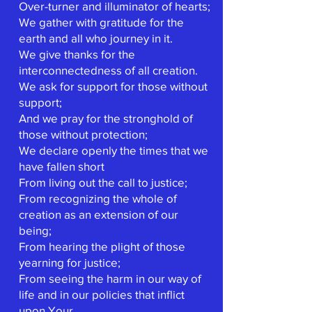
Over-turner and illuminator of hearts;
We gather with gratitude for the
earth and all who journey in it.
We give thanks for the
interconnectedness of all creation.
We ask for support for those without
support;
And we pray for the stronghold of
those without protection;
We declare openly the times that we
have fallen short
From living out the call to justice;
From recognizing the whole of
creation as an extension of our
being;
From hearing the plight of those
yearning for justice;
From seeing the harm in our way of
life and in our policies that inflict
upon Your