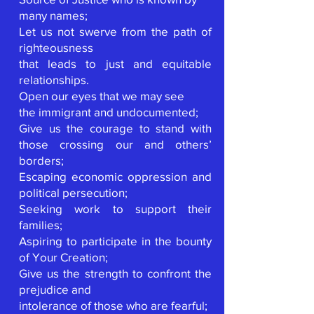
many names;
Let us not swerve from the path of
righteousness
that leads to just and equitable
relationships.
Open our eyes that we may see
the immigrant and undocumented;
Give us the courage to stand with
those crossing our and others’
borders;
Escaping economic oppression and
political persecution;
Seeking work to support their
families;
Aspiring to participate in the bounty
of Your Creation;
Give us the strength to confront the
prejudice and
intolerance of those who are fearful;