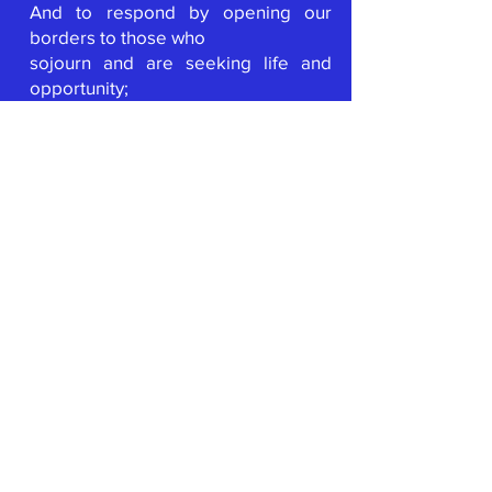
And to respond by opening our
borders to those who
sojourn and are seeking life and
opportunity;
Give us the will to leave behind the
safety of our sanctuaries and
temples;
And claim our place in the
movement to transform creation;
That our voice, our heart, and our
spirit
will join the voice, heart and spirit of
all
who demand to live with respect,
justice and peace.
Let us not forget….
Source of Direction who is known by
many names;
In our daily living let us be guided;