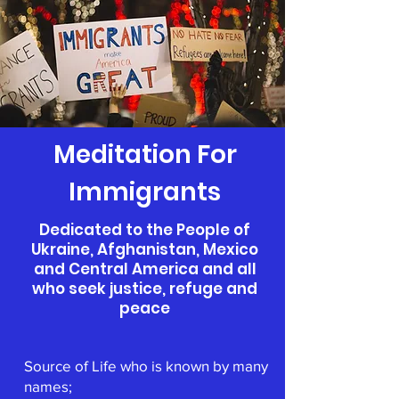
Meditation For
Immigrants
Dedicated to the People of
Ukraine, Afghanistan, Mexico
and Central America and all
who seek justice, refuge and
peace
Source of Life who is known by many
names;