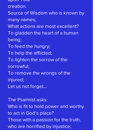
creation.
Source of Wisdom who is known by
many names;
What actions are most excellent?
To gladden the heart of a human
being;
To feed the hungry;
To help the afflicted;
To lighten the sorrow of the
sorrowful;
To remove the wrongs of the
injured;
Let us not forget…
The Psalmist asks:
Who is fit to hold power and worthy
to act in God’s place?
Those with a passion for the truth,
who are horrified by injustice;