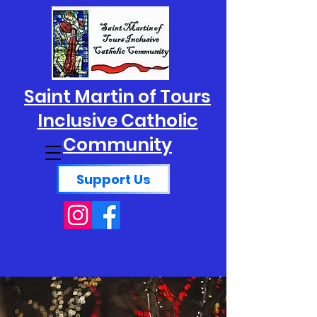
Saint Martin of Tours
Inclusive Catholic
Community
Support Us