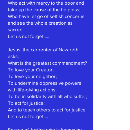
Who act with mercy to the poor and
take up the cause of the helpless;
Who have let go of selfish concerns
and see the whole creation as
sacred.
Let us not forget…..
Jesus, the carpenter of Nazareth,
asks:
What is the greatest commandment?
To love your Creator;
To love your neighbor;
To undermine oppressive powers
with life-giving actions;
To be in solidarity with all who suffer;
To act for justice;
And to teach others to act for justice
Let us not forget….
Source of Justice who is known by