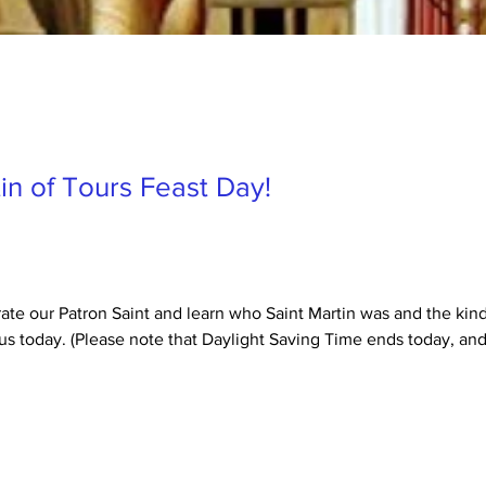
in of Tours Feast Day!
rate our Patron Saint and learn who Saint Martin was and the kind
us today. (Please note that Daylight Saving Time ends today, and