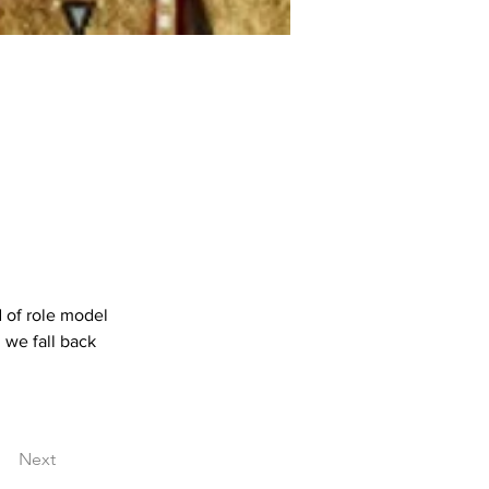
 of role model 
 we fall back 
Next