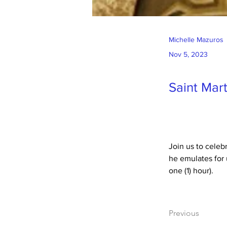
Michelle Mazuros
Nov 5, 2023
Saint Mart
Join us to celeb
he emulates for 
one (1) hour).
Previous