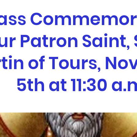
ass Commemor
ur Patron Saint, 
tin of Tours, N
5th at 11:30 a.