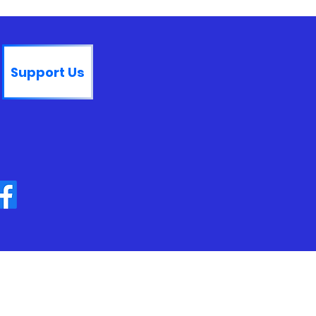
Support Us