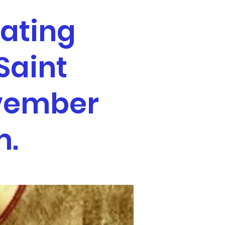
ating
Saint
ovember
m.