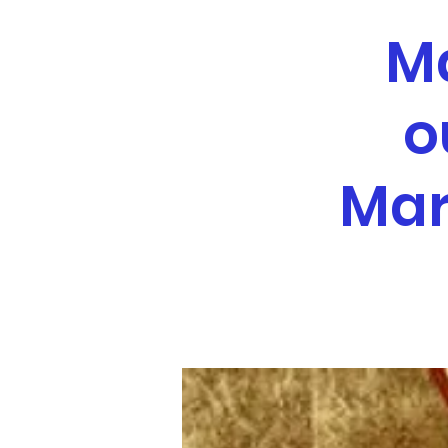
M
o
Mar