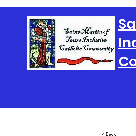
Sa
In
C
< Back