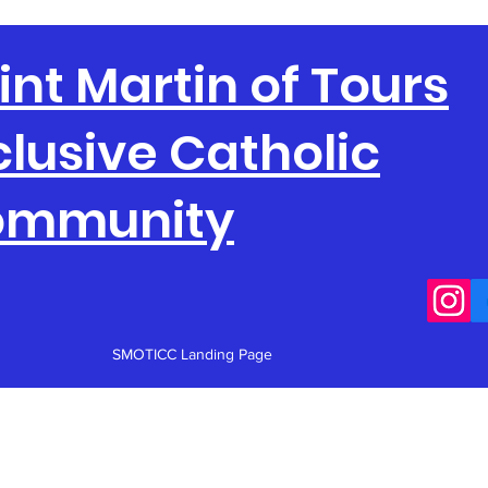
int Martin of Tours
clusive Catholic
ommunity
SMOTICC Landing Page