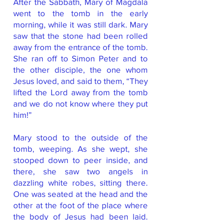
After the Sabbath, Mary of Magdala
went to the tomb in the early
morning, while it was still dark. Mary
saw that the stone had been rolled
away from the entrance of the tomb.
She ran off to Simon Peter and to
the other disciple, the one whom
Jesus loved, and said to them, “They
lifted the Lord away from the tomb
and we do not know where they put
him!”
Mary stood to the outside of the
tomb, weeping. As she wept, she
stooped down to peer inside, and
there, she saw two angels in
dazzling white robes, sitting there.
One was seated at the head and the
other at the foot of the place where
the body of Jesus had been laid.