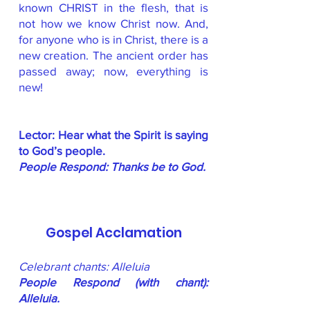
known CHRIST in the flesh, that is
not how we know Christ now. And,
for anyone who is in Christ, there is a
new creation. The ancient order has
passed away; now, everything is
new!
Lector: Hear what the Spirit is saying
to God’s people.
People Respond: Thanks be to God.
Gospel Acclamation
Celebrant chants: Alleluia
People Respond (with chant):
Alleluia.