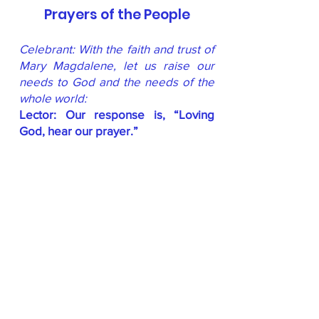
Prayers of the People
Celebrant: With the faith and trust of
Mary Magdalene, let us raise our
needs to God and the needs of the
whole world:
Lector: Our response is, “Loving
God, hear our prayer.”
In thanksgiving for the strength and
witness of those of all genders who
have been apostles, priests,
ministers, and servant leaders, from
the time of the early Church, across
the ages, to our own time and place,
for this we pray:
People Respond:
Loving God
, hear
our prayer.