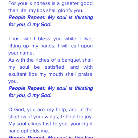
For your kindness is a greater good
than life; my lips shall glorify you.
People Repeat: My soul is thirsting
for you, O my God.
Thus, will I bless you while I live;
lifting up my hands, I will call upon
your name.
As with the riches of a banquet shall
my soul be satisfied, and with
exultant lips my mouth shall praise
you.
People Repeat: My soul is thirsting
for you, O my God.
O God, you are my help, and in the
shadow of your wings, I shout for joy.
My soul clings fast to you; your right
hand upholds me.
People Repeat: My soul is thirsting