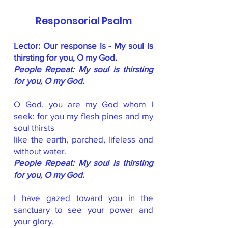
Responsorial Psalm
Lector: Our response is - My soul is
thirsting for you, O my God.
People Repeat: My soul is thirsting
for you, O my God.
O God, you are my God whom I
seek; for you my flesh pines and my
soul thirsts
like the earth, parched, lifeless and
without water.
People Repeat: My soul is thirsting
for you, O my God.
I have gazed toward you in the
sanctuary to see your power and
your glory,