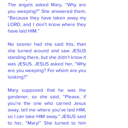
The angels asked Mary, “Why are
you weeping?” She answered them,
“Because they have taken away my
LORD, and I don’t know where they
have laid HIM.”
No sooner had she said this, than
she turned around and saw JESUS
standing there, but she didn’t know it
was JESUS. JESUS asked her, “Why
are you weeping? For whom are you
looking?”
Mary supposed that he was the
gardener, so she said, “Please, if
you’re the one who carried Jesus
away, tell me where you’ve laid HIM,
so I can take HIM away.” JESUS said
to her, “Mary!” She turned to him