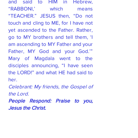
and said to HIM in Hebrew,
“RABBONI,’ which means
“TEACHER.” JESUS then, “Do not
touch and cling to ME, for I have not
yet ascended to the Father. Rather,
go to MY brothers and tell them, ‘I
am ascending to MY Father and your
Father, MY God and your God.’”
Mary of Magdala went to the
disciples announcing, “I have seen
the LORD!” and what HE had said to
her.
Celebrant: My friends, the Gospel of
the Lord.
People Respond: Praise to you,
Jesus the Christ.