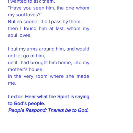
I wanted to ask them,
“Have you seen him, the one whom
my soul loves?”
But no sooner did I pass by them,
then I found him at last, whom my
soul loves.
I put my arms around him, and would
not let go of him,
until I had brought him home, into my
mother’s house,
in the very room where she made
me.
Lector: Hear what the Spirit is saying
to God’s people.
People Respond: Thanks be to God.