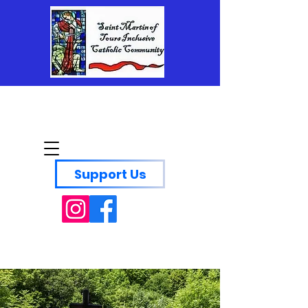
Saint Martin of Tours
Inclusive Catholic
Community
Support Us