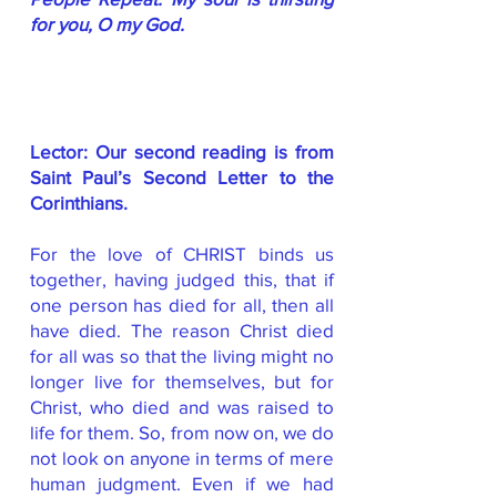
for you, O my God.
Lector: Our second reading is from
Saint Paul’s Second Letter to the
Corinthians.
For the love of CHRIST binds us
together, having judged this, that if
one person has died for all, then all
have died. The reason Christ died
for all was so that the living might no
longer live for themselves, but for
Christ, who died and was raised to
life for them. So, from now on, we do
not look on anyone in terms of mere
human judgment. Even if we had