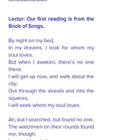
Lector: Our first reading is from the
Book of Songs.
By night on my bed,
In my dreams, I look for whom my
soul loves.
But when I awaken, there’s no one
there.
I will get up now, and walk about the
city;
Out through the streets and into the
squares,
I will seek whom my soul loves.
Ah, but I searched, but found no one.
The watchmen on their rounds found
me, though;