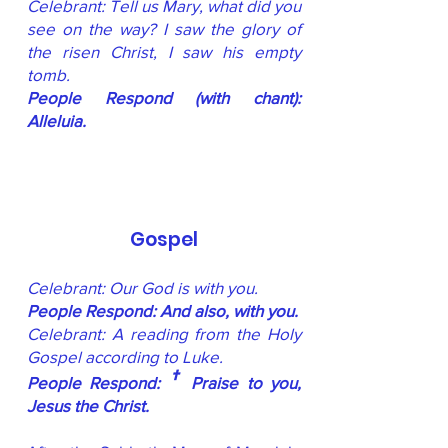
Celebrant: Tell us Mary, what did you
see on the way? I saw the glory of
the risen Christ, I saw his empty
tomb.
People Respond (with chant):
Alleluia.
Gospel
Celebrant: Our God is with you.
People Respond: And also, with you.
Celebrant: A reading from the Holy
Gospel according to Luke.
†
People Respond:
Praise to you,
Jesus the Christ.