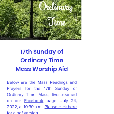
17th Sunday of
Ordinary Time
Mass Worship Aid
Below are the Mass Readings and
Prayers for the 17th Sunday of
Ordinary Time Mass, livestreamed
on our
Facebook
page, July 24,
2022, at 10:30 a.m.
Please click here
for a pdf version
.